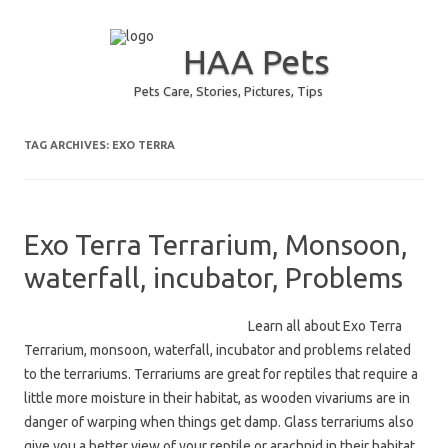
HAA Pets
Pets Care, Stories, Pictures, Tips
Skip to content
TAG ARCHIVES:
EXO TERRA
Exo Terra Terrarium, Monsoon,
waterfall, incubator, Problems
Learn all about Exo Terra
Terrarium, monsoon, waterfall, incubator and problems related
to the terrariums. Terrariums are great for reptiles that require a
little more moisture in their habitat, as wooden vivariums are in
danger of warping when things get damp. Glass terrariums also
give you a better view of your reptile or arachnid in their habitat