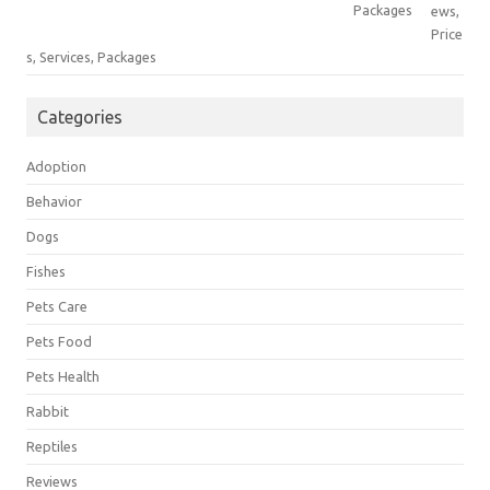
ews,
Price
s, Services, Packages
Categories
Adoption
Behavior
Dogs
Fishes
Pets Care
Pets Food
Pets Health
Rabbit
Reptiles
Reviews