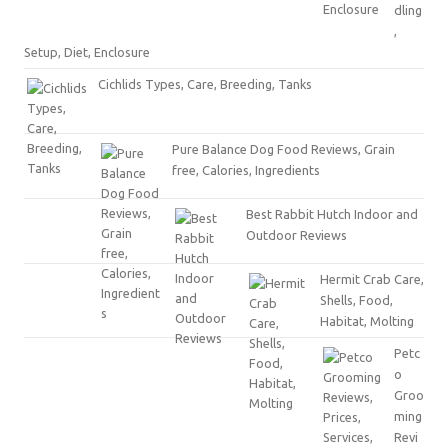
dling
,
Setup, Diet, Enclosure
Cichlids Types, Care, Breeding, Tanks
Pure Balance Dog Food Reviews, Grain
free, Calories, Ingredients
Best Rabbit Hutch Indoor and
Outdoor Reviews
Hermit Crab Care,
Shells, Food,
Habitat, Molting
Petc
o
Groo
ming
Revi