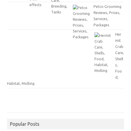
Petco Grooming
Reviews, Prices,
Services,
Packages
Her
mit
Crab
Care,
Shell
s,
Foo
d,
Habitat, Molting
Popular Posts