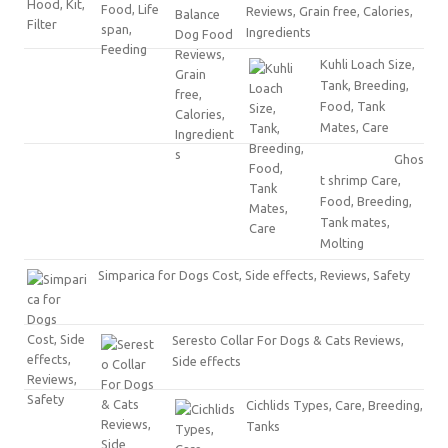
Reviews, Grain free, Calories,
Ingredients
Kuhli Loach Size,
Tank, Breeding,
Food, Tank
Mates, Care
Ghos
t shrimp Care,
Food, Breeding,
Tank mates,
Molting
Simparica for Dogs Cost, Side effects, Reviews, Safety
Seresto Collar For Dogs & Cats Reviews,
Side effects
Cichlids Types, Care, Breeding,
Tanks