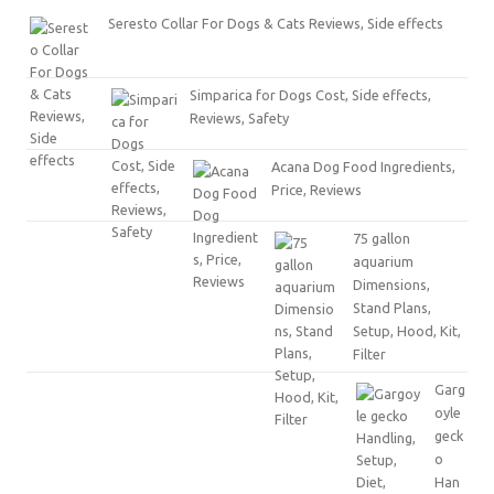
Seresto Collar For Dogs & Cats Reviews, Side effects
Simparica for Dogs Cost, Side effects,
Reviews, Safety
Acana Dog Food Ingredients,
Price, Reviews
75 gallon
aquarium
Dimensions,
Stand Plans,
Setup, Hood, Kit,
Filter
Garg
oyle
geck
o
Han