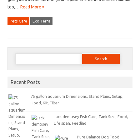
too,…
Read More »
Pets Care
Exo Terra
Search for:
Recent Posts
75 gallon aquarium Dimensions, Stand Plans, Setup,
Hood, Kit, Filter
Jack dempsey Fish Care, Tank Size, Food,
Life span, Feeding
Pure Balance Dog Food