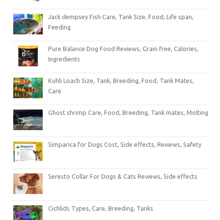
Jack dempsey Fish Care, Tank Size, Food, Life span,
Feeding
Pure Balance Dog Food Reviews, Grain free, Calories,
Ingredients
Kuhli Loach Size, Tank, Breeding, Food, Tank Mates,
Care
Ghost shrimp Care, Food, Breeding, Tank mates, Molting
Simparica for Dogs Cost, Side effects, Reviews, Safety
Seresto Collar For Dogs & Cats Reviews, Side effects
Cichlids Types, Care, Breeding, Tanks