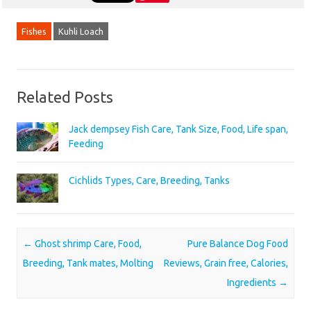
Fishes
Kuhli Loach
Related Posts
Jack dempsey Fish Care, Tank Size, Food, Life span,
Feeding
Cichlids Types, Care, Breeding, Tanks
Post navigation
←
Ghost shrimp Care, Food,
Pure Balance Dog Food
Breeding, Tank mates, Molting
Reviews, Grain free, Calories,
Ingredients
→