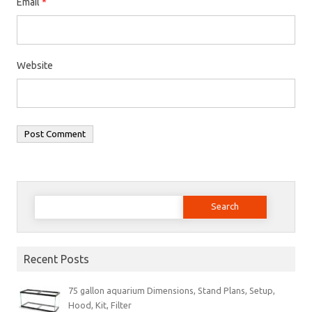
Email
*
Website
Search
for:
Recent Posts
75 gallon aquarium Dimensions, Stand Plans, Setup,
Hood, Kit, Filter