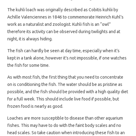
The kuhli loach was originally described as Cobitis kuhlii by
Achille Valenciennes in 1846 to commemorate Heinrich Kuhl’s
work as a naturalist and zoologist. Kuhli fish is an “owl”
therefore its activity can be observed during twilights and at
night, it is always hiding.
The fish can hardly be seen at day time, especially when it’s
kept in a tank alone, however it’s not impossible, if one watches
the fish for some time.
As with most fish, the first thing that you need to concentrate
on is conditioning the fish. The water should be as pristine as
possible, and the fish should be provided with a high quality diet
for a full week. This should include live food if possible, but
frozen food is nearly as good.
Loaches are more susceptible to disease than other aquarium
fishes. This may have to do with the faint body scales and no
head scales. So take caution when introducing these fish to an