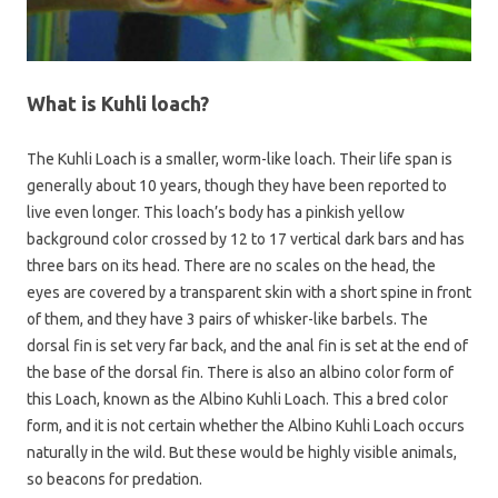
What is Kuhli loach?
The Kuhli Loach is a smaller, worm-like loach. Their life span is
generally about 10 years, though they have been reported to
live even longer. This loach’s body has a pinkish yellow
background color crossed by 12 to 17 vertical dark bars and has
three bars on its head. There are no scales on the head, the
eyes are covered by a transparent skin with a short spine in front
of them, and they have 3 pairs of whisker-like barbels. The
dorsal fin is set very far back, and the anal fin is set at the end of
the base of the dorsal fin. There is also an albino color form of
this Loach, known as the Albino Kuhli Loach. This a bred color
form, and it is not certain whether the Albino Kuhli Loach occurs
naturally in the wild. But these would be highly visible animals,
so beacons for predation.