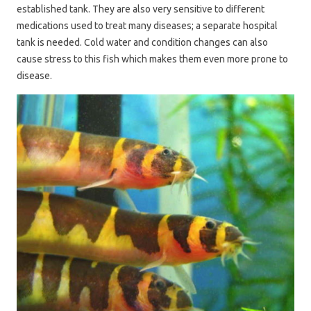
established tank. They are also very sensitive to different
medications used to treat many diseases; a separate hospital
tank is needed. Cold water and condition changes can also
cause stress to this fish which makes them even more prone to
disease.