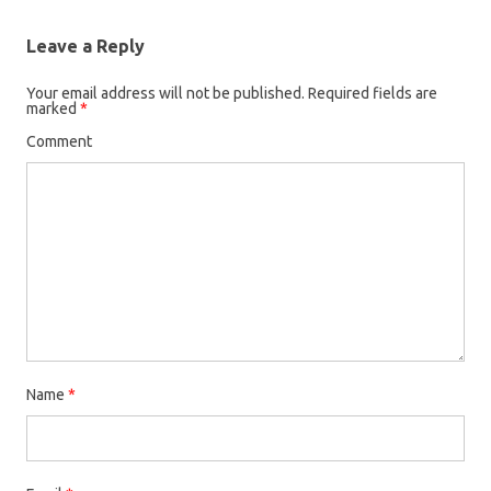
Leave a Reply
Your email address will not be published.
Required fields are
marked
*
Comment
Name
*