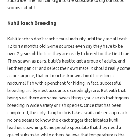
substrate. The fish can dig into the substrate to dig out blood
worms out of it.
Kuhli loach Breeding
Kuhli loaches don’t reach sexual maturity until they are at least
12 to 18 months old. Some sources even say they have to be
over 2 years old before they are ready to breed for the first time.
They spawn as pairs, but it’s best to get a group of adults, and
let them pair off and select their own mate. It should really come
as no surprise, that not much is known about breeding a
nocturnal fish with a penchant for hiding. In fact, successful
breeding are by most accounts exceedingly rare. But with that
being said, there are some basics things you can do that triggers
breeding in wide variety of fish species. Once that has been
completed, the only thing to do is take a wait and see approach.
No one seems to know the exact trigger that initiates kuhli
loaches spawning. Some people speculate that they need a
gravel substrate, while others believe that temperature is the