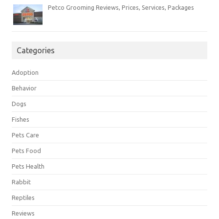
Petco Grooming Reviews, Prices, Services, Packages
Categories
Adoption
Behavior
Dogs
Fishes
Pets Care
Pets Food
Pets Health
Rabbit
Reptiles
Reviews