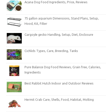
Acana Dog Food Ingredients, Price, Reviews
75 gallon aquarium Dimensions, Stand Plans, Setup,
Hood, Kit, Filter
Gargoyle gecko Handling, Setup, Diet, Enclosure
Cichlids Types, Care, Breeding, Tanks
Pure Balance Dog Food Reviews, Grain free, Calories,
Ingredients
Best Rabbit Hutch Indoor and Outdoor Reviews
Hermit Crab Care, Shells, Food, Habitat, Molting