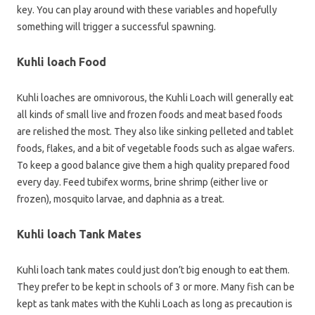
key. You can play around with these variables and hopefully
something will trigger a successful spawning.
Kuhli loach Food
Kuhli loaches are omnivorous, the Kuhli Loach will generally eat
all kinds of small live and frozen foods and meat based foods
are relished the most. They also like sinking pelleted and tablet
foods, flakes, and a bit of vegetable foods such as algae wafers.
To keep a good balance give them a high quality prepared food
every day. Feed tubifex worms, brine shrimp (either live or
frozen), mosquito larvae, and daphnia as a treat.
Kuhli loach Tank Mates
Kuhli loach tank mates could just don’t big enough to eat them.
They prefer to be kept in schools of 3 or more. Many fish can be
kept as tank mates with the Kuhli Loach as long as precaution is