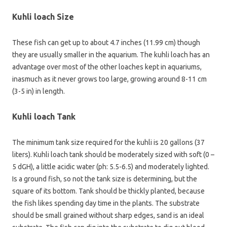
Kuhli loach Size
These fish can get up to about 4.7 inches (11.99 cm) though
they are usually smaller in the aquarium. The kuhli loach has an
advantage over most of the other loaches kept in aquariums,
inasmuch as it never grows too large, growing around 8-11 cm
(3-5 in) in length.
Kuhli loach Tank
The minimum tank size required for the kuhli is 20 gallons (37
liters). Kuhli loach tank should be moderately sized with soft (0 –
5 dGH), a little acidic water (ph: 5.5-6.5) and moderately lighted.
Is a ground fish, so not the tank size is determining, but the
square of its bottom. Tank should be thickly planted, because
the fish likes spending day time in the plants. The substrate
should be small grained without sharp edges, sand is an ideal