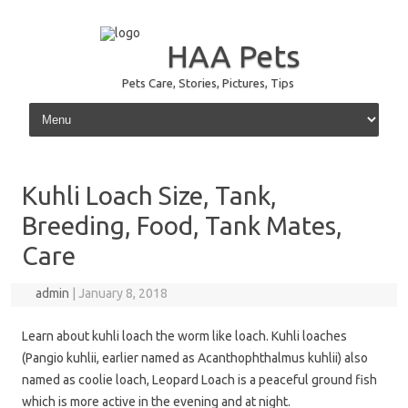
HAA Pets
Pets Care, Stories, Pictures, Tips
Skip to content
Kuhli Loach Size, Tank,
Breeding, Food, Tank Mates,
Care
admin
|
January 8, 2018
Learn about kuhli loach the worm like loach. Kuhli loaches
(Pangio kuhlii, earlier named as Acanthophthalmus kuhlii) also
named as coolie loach, Leopard Loach is a peaceful ground fish
which is more active in the evening and at night.