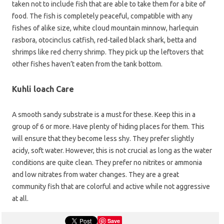
taken not to include fish that are able to take them for a bite of
food. The fish is completely peaceful, compatible with any
fishes of alike size, white cloud mountain minnow, harlequin
rasbora, otocinclus catfish, red-tailed black shark, betta and
shrimps like red cherry shrimp. They pick up the leftovers that
other fishes haven’t eaten from the tank bottom.
Kuhli loach Care
A smooth sandy substrate is a must for these. Keep this in a
group of 6 or more. Have plenty of hiding places for them. This
will ensure that they become less shy. They prefer slightly
acidy, soft water. However, this is not crucial as long as the water
conditions are quite clean. They prefer no nitrites or ammonia
and low nitrates from water changes. They are a great
community fish that are colorful and active while not aggressive
at all.
Save