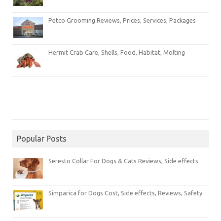
Petco Grooming Reviews, Prices, Services, Packages
Hermit Crab Care, Shells, Food, Habitat, Molting
Popular Posts
Seresto Collar For Dogs & Cats Reviews, Side effects
Simparica for Dogs Cost, Side effects, Reviews, Safety