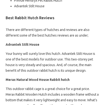
Prevue Hendryx Pet Rabbit Hutch
Advantek Stilt House
Best Rabbit Hutch Reviews
There are different types of hutches and reviews are also
different some of the best hutches reviews are as under;
Advantek Stilt House
Your bunny will surely love this hutch. Advantek Stilt House is
one of the best models for outdoor use. This two-storey pet
house is very steady and spacious. And, of course, the main
benefit of this outdoor rabbit hutch is its unique design.
Merax Natural Wood House Rabbit hutch
This outdoor rabbit cage is a great choice for a great price.
Merax Rabbit Wooden Hutch includes a wooden frame without a
bottom that makes it very lightweight and easy to move. What’s