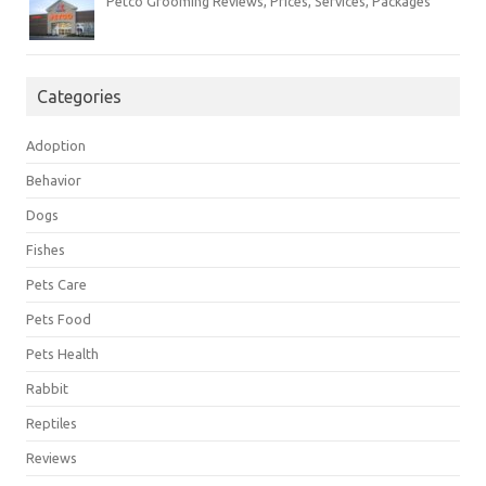
Petco Grooming Reviews, Prices, Services, Packages
Categories
Adoption
Behavior
Dogs
Fishes
Pets Care
Pets Food
Pets Health
Rabbit
Reptiles
Reviews