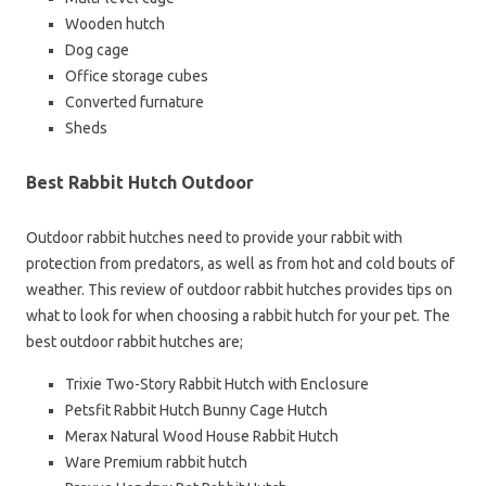
Wooden hutch
Dog cage
Office storage cubes
Converted furnature
Sheds
Best Rabbit Hutch Outdoor
Outdoor rabbit hutches need to provide your rabbit with
protection from predators, as well as from hot and cold bouts of
weather. This review of outdoor rabbit hutches provides tips on
what to look for when choosing a rabbit hutch for your pet. The
best outdoor rabbit hutches are;
Trixie Two-Story Rabbit Hutch with Enclosure
Petsfit Rabbit Hutch Bunny Cage Hutch
Merax Natural Wood House Rabbit Hutch
Ware Premium rabbit hutch