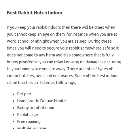
Best Rabbit Hutch Indoor
If you keep your rabbit indoors then there will be times when
you cannot keep an eye on them, for instance when you are at
work, school or at night when you are asleep. During these
times you will need to secure your rabbit somewhere safe so it
does not come to any harm and also somewhere that is fully
bunny proofed so you can relax knowing no damage is occurring
to your home while you are away. There are lots of types of
indoor hutches, pens and enclosures. Some of the best indoor
rabbit hutches are listed as followings;
Pet pen
Living World Deluxe Habitat
Bunny proofed room
Rabbit cage
Free roaming
Multi-level cage