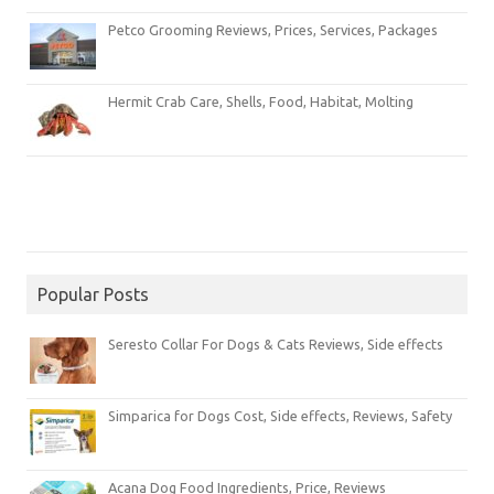
Petco Grooming Reviews, Prices, Services, Packages
Hermit Crab Care, Shells, Food, Habitat, Molting
Popular Posts
Seresto Collar For Dogs & Cats Reviews, Side effects
Simparica for Dogs Cost, Side effects, Reviews, Safety
Acana Dog Food Ingredients, Price, Reviews