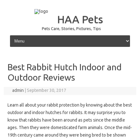
HAA Pets
Pets Care, Stories, Pictures, Tips
Skip to content
Best Rabbit Hutch Indoor and
Outdoor Reviews
admin
|
September 30, 2017
Learn all about your rabbit protection by knowing about the best
outdoor and indoor hutches for rabbits. It may surprise you to
know that rabbits have been around as pets since the middle
ages. Then they were domesticated farm animals. Once the mid-
19th century came around they were being bred to be shown