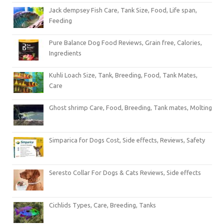
Jack dempsey Fish Care, Tank Size, Food, Life span,
Feeding
Pure Balance Dog Food Reviews, Grain free, Calories,
Ingredients
Kuhli Loach Size, Tank, Breeding, Food, Tank Mates,
Care
Ghost shrimp Care, Food, Breeding, Tank mates, Molting
Simparica for Dogs Cost, Side effects, Reviews, Safety
Seresto Collar For Dogs & Cats Reviews, Side effects
Cichlids Types, Care, Breeding, Tanks