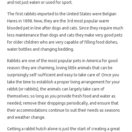
and not just eaten or used for sport.
The first rabbits imported to the United States were Belgian
Hares in 1898. Now, they are the 3rd most popular warm
blooded pet in line after dogs and cats. Since they require much
less maintenance than dogs and cats they make very good pets
for older children who are very capable of filling food dishes,
water bottles and changing bedding.
Rabbits are one of the most popular pets in America for good
reason: they are charming, loving little animals that can be
surprisingly self-sufficient and easy to take care of. Once you
take the time to establish a proper living arrangement for your
rabbit (or rabbits), the animals can largely take care of
themselves; so long as you provide fresh food and water as
needed, remove their droppings periodically, and ensure that
their accommodations continue to suit their needs as seasons
and weather change.
Getting a rabbit hutch alone is just the start of creating a great