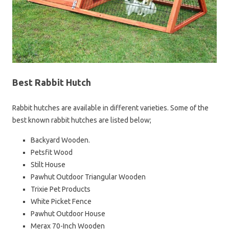
Best Rabbit Hutch
Rabbit hutches are available in different varieties. Some of the
best known rabbit hutches are listed below;
Backyard Wooden.
Petsfit Wood
Stilt House
Pawhut Outdoor Triangular Wooden
Trixie Pet Products
White Picket Fence
Pawhut Outdoor House
Merax 70-Inch Wooden