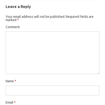
Leave a Reply
Your email address will not be published.
Required fields are
marked
*
Comment
Name
*
Email
*