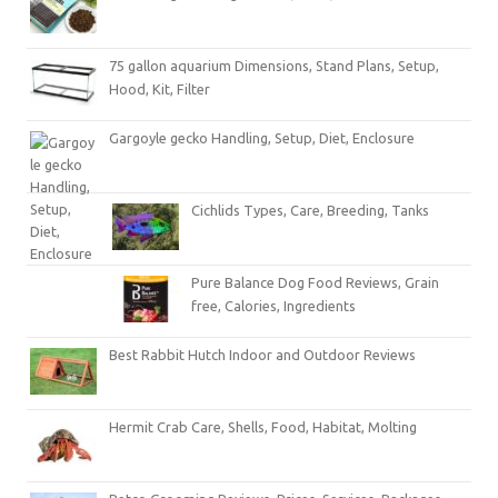
75 gallon aquarium Dimensions, Stand Plans, Setup,
Hood, Kit, Filter
Gargoyle gecko Handling, Setup, Diet, Enclosure
Cichlids Types, Care, Breeding, Tanks
Pure Balance Dog Food Reviews, Grain
free, Calories, Ingredients
Best Rabbit Hutch Indoor and Outdoor Reviews
Hermit Crab Care, Shells, Food, Habitat, Molting