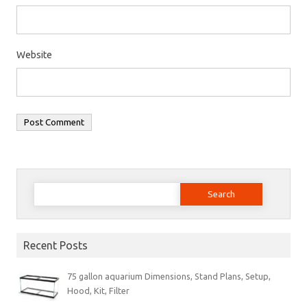
Website
Search
for:
Recent Posts
75 gallon aquarium Dimensions, Stand Plans, Setup,
Hood, Kit, Filter