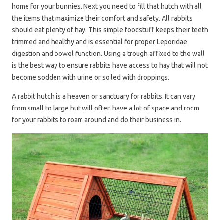
home for your bunnies. Next you need to fill that hutch with all
the items that maximize their comfort and safety. All rabbits
should eat plenty of hay. This simple foodstuff keeps their teeth
trimmed and healthy and is essential for proper Leporidae
digestion and bowel function. Using a trough affixed to the wall
is the best way to ensure rabbits have access to hay that will not
become sodden with urine or soiled with droppings.
A rabbit hutch is a heaven or sanctuary for rabbits. It can vary
from small to large but will often have a lot of space and room
for your rabbits to roam around and do their business in.