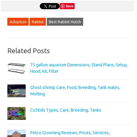
Save
Adoption
Rabbit
Best Rabbit Hutch
Related Posts
75 gallon aquarium Dimensions, Stand Plans, Setup,
Hood, Kit, Filter
Ghost shrimp Care, Food, Breeding, Tank mates,
Molting
Cichlids Types, Care, Breeding, Tanks
Petco Grooming Reviews, Prices, Services,