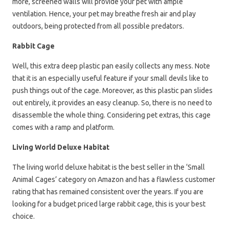
more, screened walls will provide your pet with ample
ventilation. Hence, your pet may breathe fresh air and play
outdoors, being protected from all possible predators.
Rabbit Cage
Well, this extra deep plastic pan easily collects any mess. Note
that it is an especially useful feature if your small devils like to
push things out of the cage. Moreover, as this plastic pan slides
out entirely, it provides an easy cleanup. So, there is no need to
disassemble the whole thing. Considering pet extras, this cage
comes with a ramp and platform.
Living World Deluxe Habitat
The living world deluxe habitat is the best seller in the ‘Small
Animal Cages’ category on Amazon and has a flawless customer
rating that has remained consistent over the years. If you are
looking for a budget priced large rabbit cage, this is your best
choice.