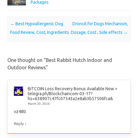
Packages
Post navigation
←
Best Hypoallergenic Dog
Droncit for Dogs Mechanism,
Food Review, Cost, Ingredients
Dosage, Cost , Side effects
→
One thought on “
Best Rabbit Hutch Indoor and
Outdoor Reviews
”
BITCOIN Loss Recovery Bonus Available Now >
telegra.ph/Blockchaincom-03-17?
hs=638907c47fc07543a2e8ab3b57506fca&
March 20, 2026
vz48ti
↓
Reply