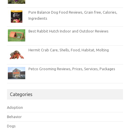
Pure Balance Dog Food Reviews, Grain free, Calories,
Ingredients
Best Rabbit Hutch Indoor and Outdoor Reviews
Hermit Crab Care, Shells, Food, Habitat, Molting
Petco Grooming Reviews, Prices, Services, Packages
Categories
Adoption
Behavior
Dogs