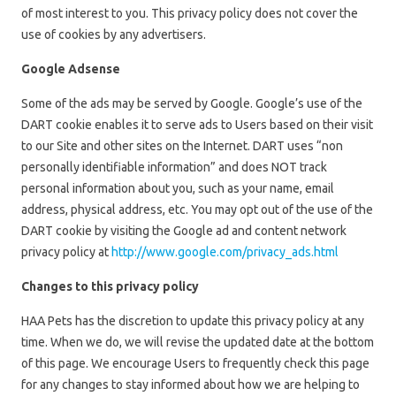
of most interest to you. This privacy policy does not cover the
use of cookies by any advertisers.
Google Adsense
Some of the ads may be served by Google. Google’s use of the
DART cookie enables it to serve ads to Users based on their visit
to our Site and other sites on the Internet. DART uses “non
personally identifiable information” and does NOT track
personal information about you, such as your name, email
address, physical address, etc. You may opt out of the use of the
DART cookie by visiting the Google ad and content network
privacy policy at
http://www.google.com/privacy_ads.html
Changes to this privacy policy
HAA Pets has the discretion to update this privacy policy at any
time. When we do, we will revise the updated date at the bottom
of this page. We encourage Users to frequently check this page
for any changes to stay informed about how we are helping to