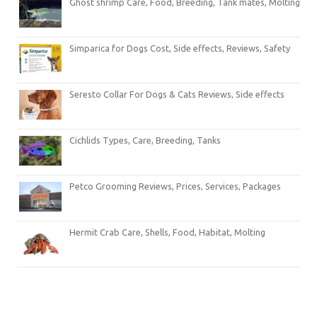
Ghost shrimp Care, Food, Breeding, Tank mates, Molting
Simparica for Dogs Cost, Side effects, Reviews, Safety
Seresto Collar For Dogs & Cats Reviews, Side effects
Cichlids Types, Care, Breeding, Tanks
Petco Grooming Reviews, Prices, Services, Packages
Hermit Crab Care, Shells, Food, Habitat, Molting