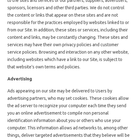
to the sites and services of our partners, suppliers, advertisers,
sponsors, licensors and other third parties. We do not control
the content or links that appear on these sites and are not
responsible for the practices employed by websites linked to or
from our Site. In addition, these sites or services, including their
content and links, may be constantly changing. These sites and
services may have their own privacy policies and customer
service policies. Browsing and interaction on any other website,
including websites which have a link to our Site, is subject to
that website’s own terms and policies.
Advertising
Ads appearing on our site may be delivered to Users by
advertising partners, who may set cookies. These cookies allow
the ad server to recognize your computer each time they send
you an online advertisement to compile non personal
identification information about you or others who use your
computer. This information allows ad networks to, among other
things, deliver targeted advertisements that they believe will be