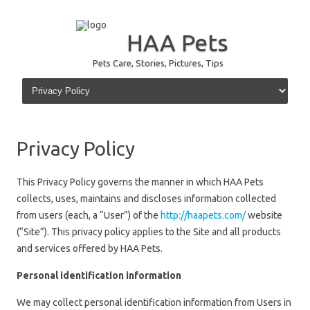
HAA Pets
Pets Care, Stories, Pictures, Tips
Skip to content
Privacy Policy
This Privacy Policy governs the manner in which HAA Pets
collects, uses, maintains and discloses information collected
from users (each, a “User”) of the
http://haapets.com/
website
(“Site”). This privacy policy applies to the Site and all products
and services offered by HAA Pets.
Personal identification information
We may collect personal identification information from Users in