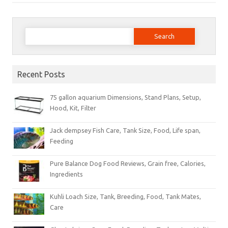
Search
for:
Recent Posts
75 gallon aquarium Dimensions, Stand Plans, Setup,
Hood, Kit, Filter
Jack dempsey Fish Care, Tank Size, Food, Life span,
Feeding
Pure Balance Dog Food Reviews, Grain free, Calories,
Ingredients
Kuhli Loach Size, Tank, Breeding, Food, Tank Mates,
Care