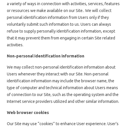
a variety of ways in connection with activities, services, features
or resources we make available on our Site.. We will collect
personal identification information from Users only if they
voluntarily submit such information to us. Users can always
refuse to supply personally identification information, except
that it may prevent them from engaging in certain Site related
activities.
Non-personal identification information
We may collect non-personal identification information about
Users whenever they interact with our Site. Non-personal
identification information may include the browser name, the
type of computer and technical information about Users means
of connection to our Site, such as the operating system and the
Internet service providers utilized and other similar information.
Web browser cookies
Our Site may use “cookies” to enhance User experience. User’s