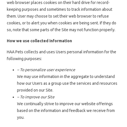
web browser places cookies on their hard drive for record-
keeping purposes and sometimes to track information about
them. User may choose to set their web browser to refuse
cookies, or to alert you when cookies are being sent. If they do
so, note that some parts of the Site may not function properly.
How we use collected information
HAA Pets collects and uses Users personal information for the
following purposes:
– To personalize user experience
We may use information in the aggregate to understand
how our Users as a group use the services and resources
provided on our Site.
– To improve our Site
We continually strive to improve our website offerings
based on the information and feedback we receive from
you.