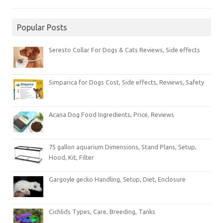
Popular Posts
Seresto Collar For Dogs & Cats Reviews, Side effects
Simparica for Dogs Cost, Side effects, Reviews, Safety
Acana Dog Food Ingredients, Price, Reviews
75 gallon aquarium Dimensions, Stand Plans, Setup,
Hood, Kit, Filter
Gargoyle gecko Handling, Setup, Diet, Enclosure
Cichlids Types, Care, Breeding, Tanks