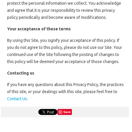
protect the personal information we collect. You acknowledge
and agree that it is your responsibility to review this privacy
policy periodically and become aware of modifications.
Your acceptance of these terms
By using this Site, you signify your acceptance of this policy. If
you do not agree to this policy, please do not use our Site. Your
continued use of the Site following the posting of changes to
this policy will be deemed your acceptance of those changes.
Contacting us
If you have any questions about this Privacy Policy, the practices
of this site, or your dealings with this site, please feel free to
Contact Us
.
Save