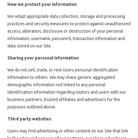
How we protect your information
We adopt appropriate data collection, storage and processing
practices and security measures to protect against unauthorized
access, alteration, disclosure or destruction of your personal
information, username, password, transaction information and
data stored on our Site.
Sharing your personal information
We do not sell, trade, or rent Users personal identification
information to others. We may share generic aggregated
demographic information not linked to any personal
identification information regarding visitors and users with our
business partners, trusted affiliates and advertisers for the
purposes outlined above.
Third party websites
Users may find advertising or other content on our Site that link