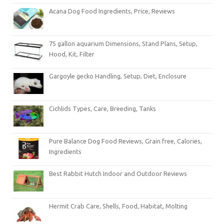
Acana Dog Food Ingredients, Price, Reviews
75 gallon aquarium Dimensions, Stand Plans, Setup,
Hood, Kit, Filter
Gargoyle gecko Handling, Setup, Diet, Enclosure
Cichlids Types, Care, Breeding, Tanks
Pure Balance Dog Food Reviews, Grain free, Calories,
Ingredients
Best Rabbit Hutch Indoor and Outdoor Reviews
Hermit Crab Care, Shells, Food, Habitat, Molting