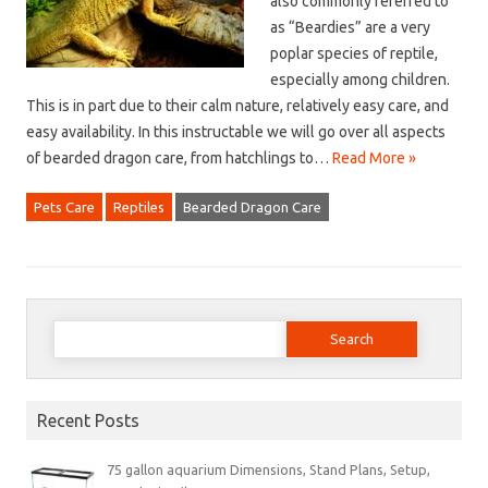
also commonly referred to
as “Beardies” are a very
poplar species of reptile,
especially among children.
This is in part due to their calm nature, relatively easy care, and
easy availability. In this instructable we will go over all aspects
of bearded dragon care, from hatchlings to…
Read More »
Pets Care
Reptiles
Bearded Dragon Care
Search
for:
Recent Posts
75 gallon aquarium Dimensions, Stand Plans, Setup,