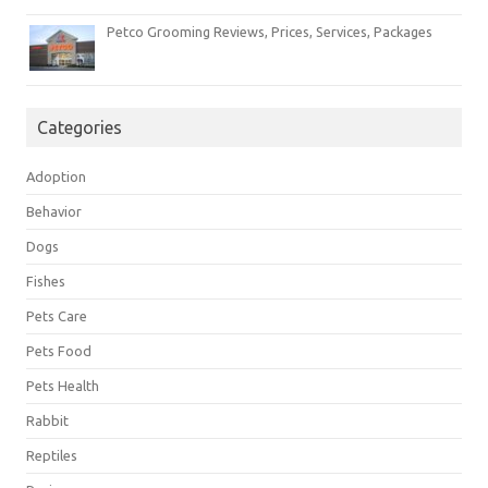
Petco Grooming Reviews, Prices, Services, Packages
Categories
Adoption
Behavior
Dogs
Fishes
Pets Care
Pets Food
Pets Health
Rabbit
Reptiles