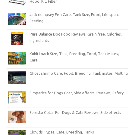
Hood, Kit, Filter
Jack dempsey Fish Care, Tank Size, Food, Life span,
Feeding
Pure Balance Dog Food Reviews, Grain free, Calories,
Ingredients
Kuhli Loach Size, Tank, Breeding, Food, Tank Mates,
Care
Ghost shrimp Care, Food, Breeding, Tank mates, Molting
Simparica for Dogs Cost, Side effects, Reviews, Safety
Seresto Collar For Dogs & Cats Reviews, Side effects
Cichlids Types, Care, Breeding, Tanks