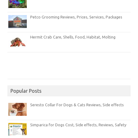
Petco Grooming Reviews, Prices, Services, Packages
Hermit Crab Care, Shells, Food, Habitat, Molting
Popular Posts
Seresto Collar For Dogs & Cats Reviews, Side effects
Simparica for Dogs Cost, Side effects, Reviews, Safety