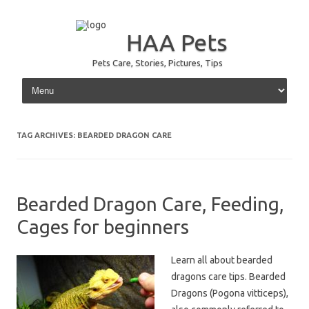
HAA Pets
Pets Care, Stories, Pictures, Tips
Skip to content
TAG ARCHIVES:
BEARDED DRAGON CARE
Bearded Dragon Care, Feeding,
Cages for beginners
Learn all about bearded
dragons care tips. Bearded
Dragons (Pogona vitticeps),