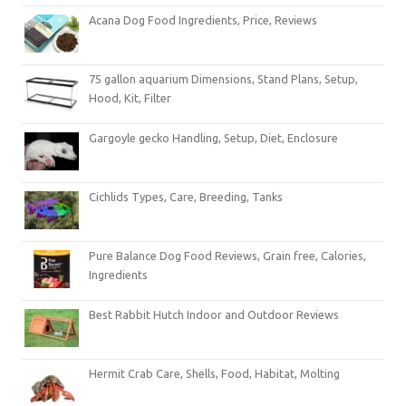
Acana Dog Food Ingredients, Price, Reviews
75 gallon aquarium Dimensions, Stand Plans, Setup,
Hood, Kit, Filter
Gargoyle gecko Handling, Setup, Diet, Enclosure
Cichlids Types, Care, Breeding, Tanks
Pure Balance Dog Food Reviews, Grain free, Calories,
Ingredients
Best Rabbit Hutch Indoor and Outdoor Reviews
Hermit Crab Care, Shells, Food, Habitat, Molting