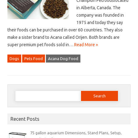
Champion Petfoodslocated
in Alberta, Canada. The
company was founded in
1975 and today they say
their foods can be purchased in over 60 countries. They also
make a sister brand to Acana called Orijen. Both brands are
super premium pet foods sold in…
Read More »
Dogs
Pets Food
Acana Dog Food
Search
for:
Recent Posts
75 gallon aquarium Dimensions, Stand Plans, Setup,