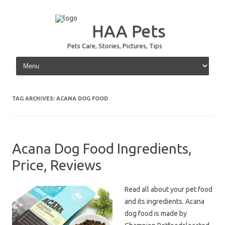
HAA Pets
Pets Care, Stories, Pictures, Tips
Skip to content
TAG ARCHIVES:
ACANA DOG FOOD
Acana Dog Food Ingredients,
Price, Reviews
Read all about your pet food
and its ingredients. Acana
dog food is made by