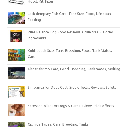
Hood, Kit, Filter
Jack dempsey Fish Care, Tank Size, Food, Life span,
Feeding
Pure Balance Dog Food Reviews, Grain free, Calories,
Ingredients
Kuhli Loach Size, Tank, Breeding, Food, Tank Mates,
Care
Ghost shrimp Care, Food, Breeding, Tank mates, Molting
Simparica for Dogs Cost, Side effects, Reviews, Safety
Seresto Collar For Dogs & Cats Reviews, Side effects
Cichlids Types, Care, Breeding, Tanks