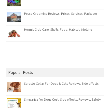
Petco Grooming Reviews, Prices, Services, Packages
Hermit Crab Care, Shells, Food, Habitat, Molting
Popular Posts
Seresto Collar For Dogs & Cats Reviews, Side effects
Simparica for Dogs Cost, Side effects, Reviews, Safety