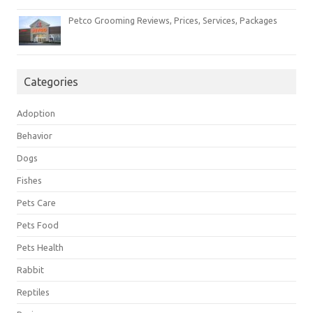
Petco Grooming Reviews, Prices, Services, Packages
Categories
Adoption
Behavior
Dogs
Fishes
Pets Care
Pets Food
Pets Health
Rabbit
Reptiles